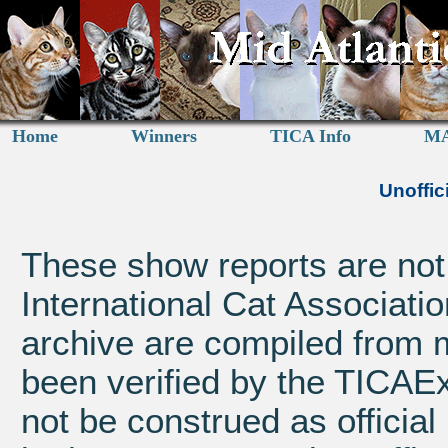
Home
Winners
TICA Info
MA
Unoffic
These show reports are not a
International Cat Associatio
archive are compiled from 
been verified by the TICAE
not be construed as official 