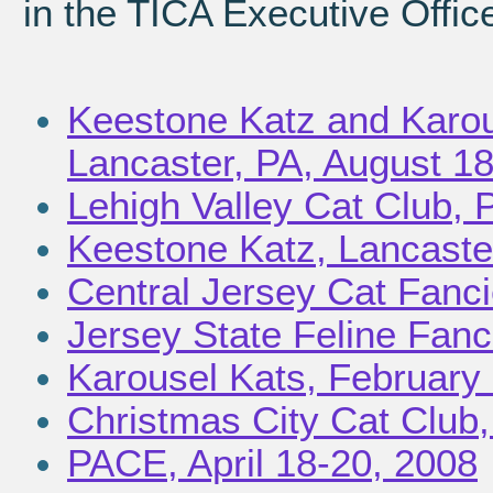
in the TICA Executive Offic
Keestone Katz and Karou
Lancaster, PA, August 1
Lehigh Valley Cat Club, 
Keestone Katz, Lancaste
Central Jersey Cat Fanci
Jersey State Feline Fanc
Karousel Kats, February 
Christmas City Cat Club
PACE, April 18-20, 2008