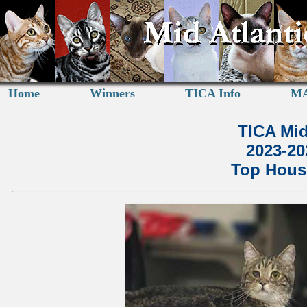
Home
Winners
TICA Info
MA
TICA Mid
2023-2
Top House