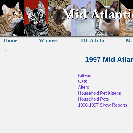
Home
Winners
TICA Info
MA
1997 Mid Atla
Kittens
Cats
Alters
Household Pet Kittens
Household Pets
1996-1997 Show Reports