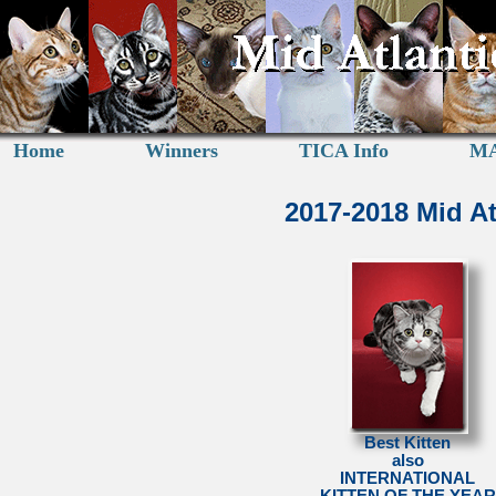
Home
Winners
TICA Info
MA
2017-2018 Mid A
Best Kitten
also
INTERNATIONAL
KITTEN OF THE YEAR