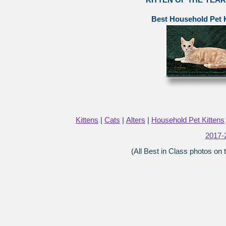
Best Household Pet K
Kittens
|
Cats
|
Alters
|
Household Pet Kittens
2017-
(All Best in Class photos on 