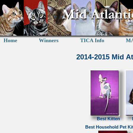
Home
Winners
TICA Info
MA
2014-2015 Mid A
Best Kitten
Best Household Pet Ki