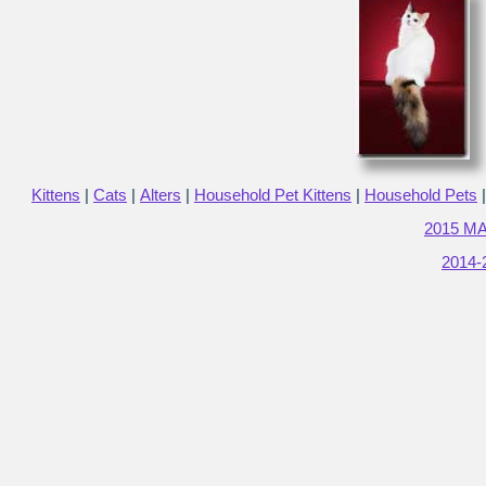
Kittens
|
Cats
|
Alters
|
Household Pet Kittens
|
Household Pets
2015 MA 
2014-