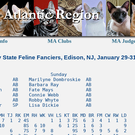
nfo
MA Clubs
MA Judg
 State Feline Fanciers, Edison, NJ, January 29-3