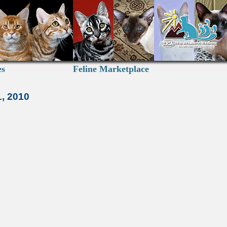
es
Feline Marketplace
1, 2010