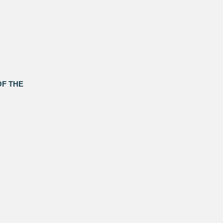
OF THE