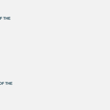
F THE
OF THE