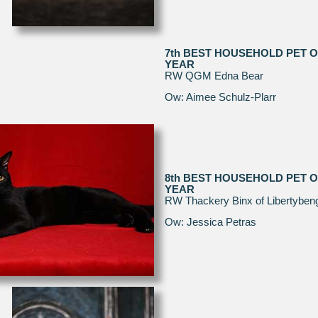
7th BEST HOUSEHOLD PET O
YEAR
RW QGM Edna Bear
Ow: Aimee Schulz-Plarr
8th BEST HOUSEHOLD PET O
YEAR
RW Thackery Binx of Libertyben
Ow: Jessica Petras