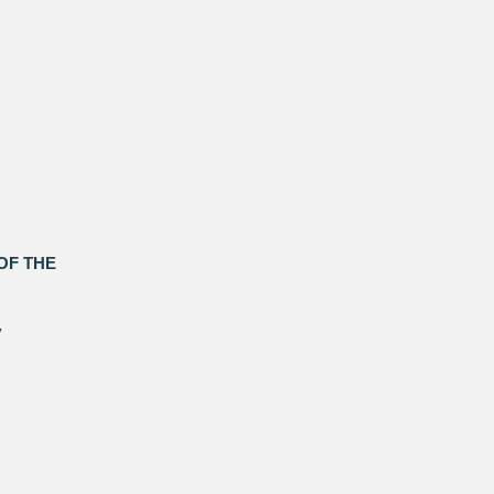
OF THE
y