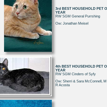
3rd BEST HOUSEHOLD PET O
YEAR
RW SGM General Purrshing
Ow: Jonathan Meisel
4th BEST HOUSEHOLD PET O
YEAR
RW SGM Cinders of Syfy
Ow: Sherri & Sara McConnell, M
R Acosta