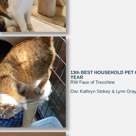
13th BEST HOUSEHOLD PET 
YEAR
RW Faux of Trexshine
Ow: Kathryn Stokey & Lynn Gra