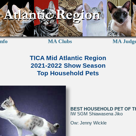
nfo
MA Clubs
MA Judg
TICA Mid Atlantic Region
2021-2022 Show Season
Top Household Pets
BEST HOUSEHOLD PET OF T
IW SGM Shiawasena Jiko
Ow: Jenny Wickle