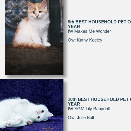
9th BEST HOUSEHOLD PET O
YEAR
IW Makes Me Wonder
Ow: Kathy Keeley
10th BEST HOUSEHOLD PET 
YEAR
IW SGM Lily Babydoll
Ow: Julie Ball