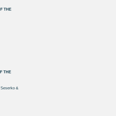
F THE
F THE
 Seserko &