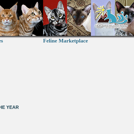
es
Feline Marketplace
HE YEAR