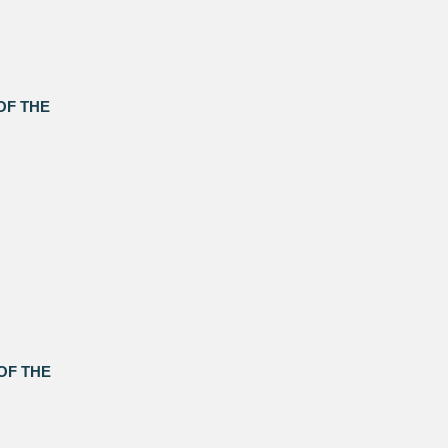
OF THE
OF THE