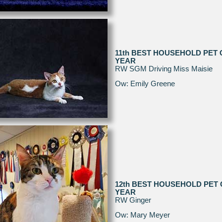
11th BEST HOUSEHOLD PET 
YEAR
RW SGM Driving Miss Maisie
Ow: Emily Greene
12th BEST HOUSEHOLD PET 
YEAR
RW Ginger
Ow: Mary Meyer