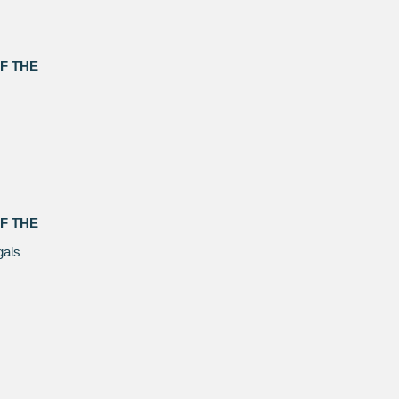
F THE
F THE
gals