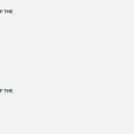
F THE
F THE