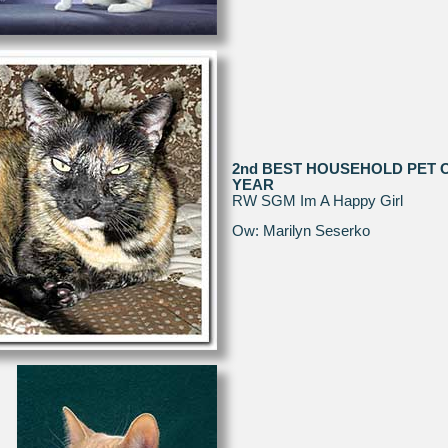
2nd BEST HOUSEHOLD PET 
YEAR
RW SGM Im A Happy Girl
Ow: Marilyn Seserko