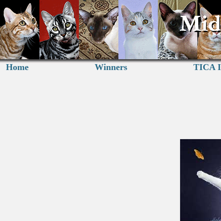
Home
Winners
TICA I