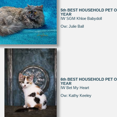
5th BEST HOUSEHOLD PET O
YEAR
IW SGM Khloe Babydoll
Ow: Julie Ball
6th BEST HOUSEHOLD PET O
YEAR
IW Bet My Heart
Ow: Kathy Keeley