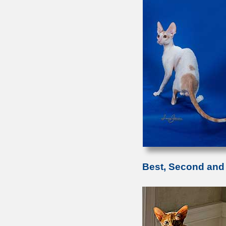
Best, Second and 