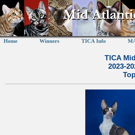
Home
Winners
TICA Info
MA
TICA Mid
2023-2
Top